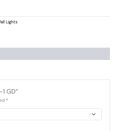
all Lights
-1 GD”
ked
*