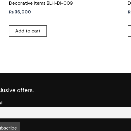
Decorative Items BLH-DI-009
D
₨
36,000
Add to cart
lusive offers.
il