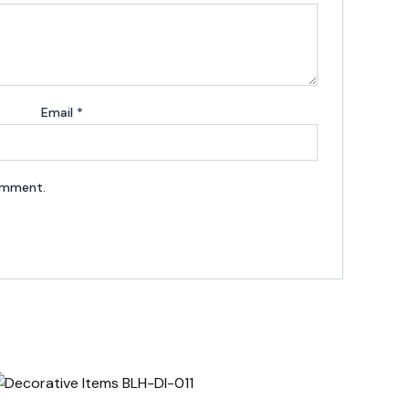
Email
*
comment.