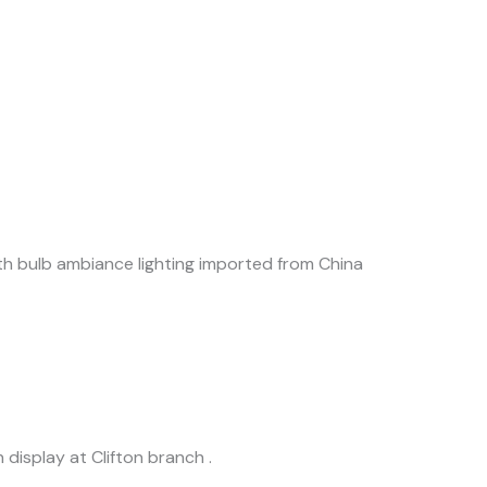
with bulb ambiance lighting imported from China
 display at Clifton branch .