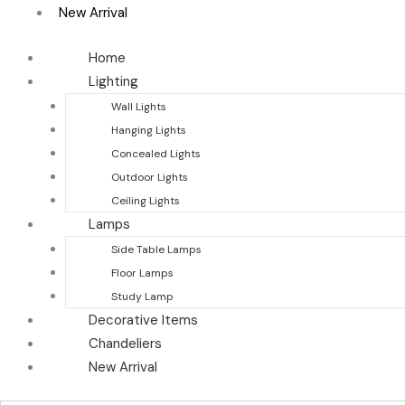
New Arrival
Home
Lighting
Wall Lights
Hanging Lights
Concealed Lights
Outdoor Lights
Ceiling Lights
Lamps
Side Table Lamps
Floor Lamps
Study Lamp
Decorative Items
Chandeliers
New Arrival