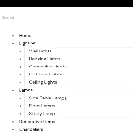
Skip
to
content
Home
Lighting
Wall Lights
Hanging Lights
Concealed Lights
Outdoor Lights
Ceiling Lights
Lamps
Side Table Lamps
Floor Lamps
Study Lamp
Decorative Items
Chandeliers