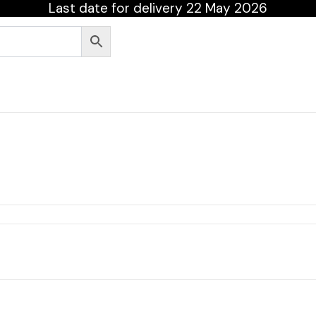
Last date for delivery 22 May 2026