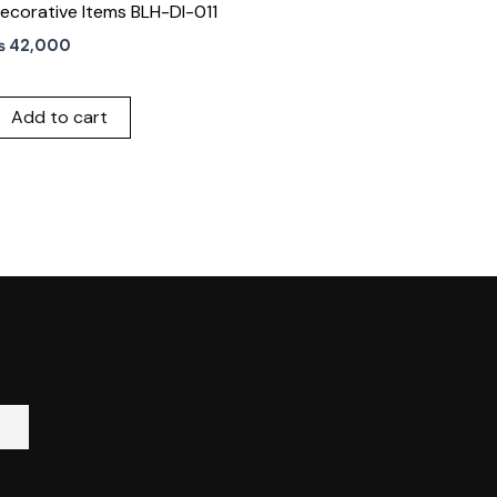
ecorative Items BLH-DI-011
₨
42,000
Add to cart