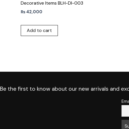
Decorative Items BLH-DI-003
₨
42,000
Add to cart
Be the first to know about our new arrivals and exc
Ema