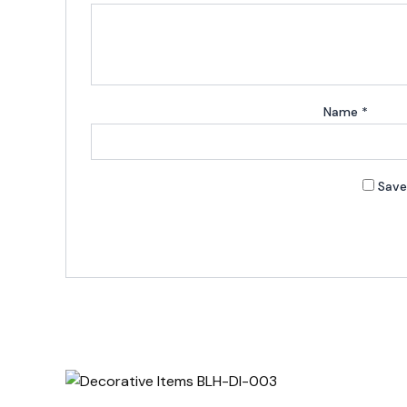
Name
*
Save