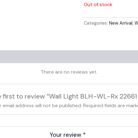
Out of stock
Categories:
New Arrival
,
W
Reviews (0)
There are no reviews yet.
e first to review “Wall Light BLH-WL-Rx 22661
r email address will not be published.
Required fields are mar
Your review
*