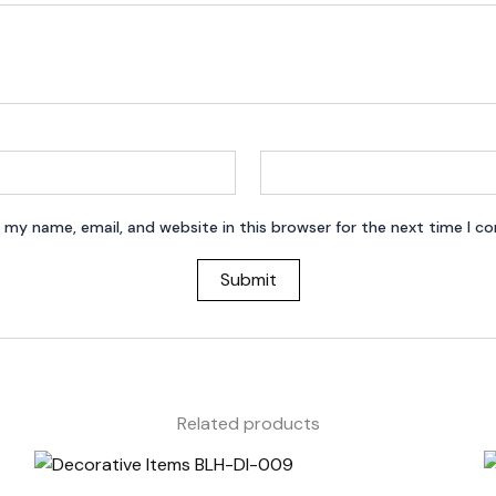
 my name, email, and website in this browser for the next time I 
Related products