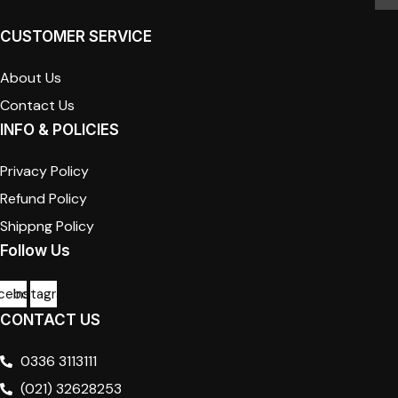
CUSTOMER SERVICE
About Us
Contact Us
INFO & POLICIES
Privacy Policy
Refund Policy
Shippng Policy
Follow Us
cebook
Instagram
CONTACT US
0336 3113111
(021) 32628253