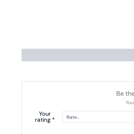
Be th
You
Your
rating
*