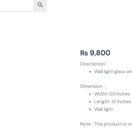
₨
9,800
Description :
Wall light glass 
Dimension :
Width: 03 Inches
Length: 10 Inches
Wall light
Note : This product is on