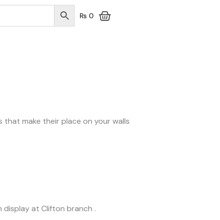
₨
0
ts that make their place on your walls
 display at Clifton branch .