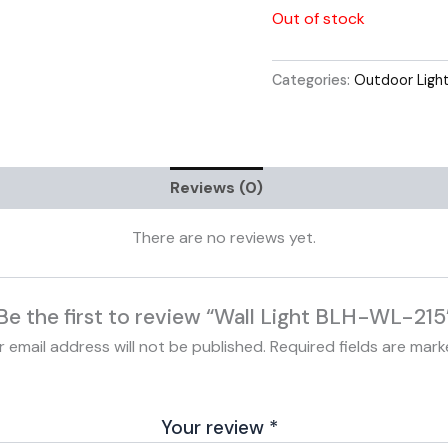
Out of stock
Categories:
Outdoor Ligh
Reviews (0)
There are no reviews yet.
Be the first to review “Wall Light BLH-WL-215
r email address will not be published.
Required fields are mar
Your review
*