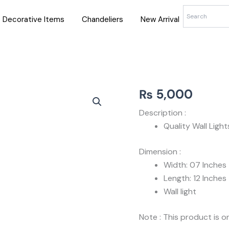
Decorative Items
Chandeliers
New Arrival
₨
5,000
Description :
Quality Wall Ligh
Dimension :
Width: 07 Inches
Length: 12 Inches
Wall light
Note : This product is on