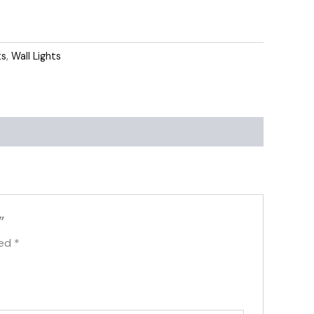
ts
,
Wall Lights
”
ked
*