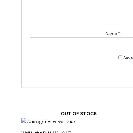
Name
*
Save
OUT OF STOCK