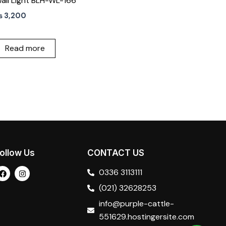
all Light BLH-WL-166
₨
3,200
Read more
ollow Us
CONTACT US
F
I
0336 3113111
a
n
c
s
(021) 32628253
e
t
b
a
info@purple-cattle-
o
g
o
r
551629.hostingersite.com
k
a