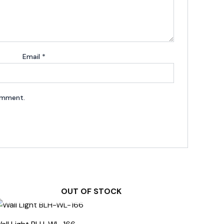
Email
*
comment.
OUT OF STOCK