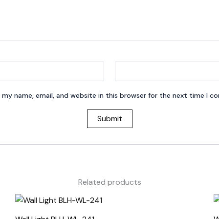
 my name, email, and website in this browser for the next time I 
Related products