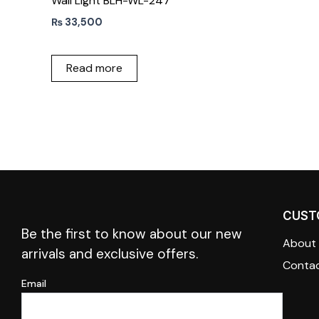
Wall Light BLH-WL-247
₨
33,500
Read more
CUST
Be the first to know about our new
About
arrivals and exclusive offers.
Contac
Email