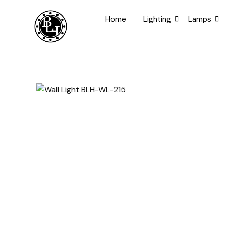
Skip
to
Home
Lighting
Lamps
content