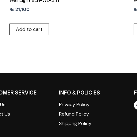
Wall Light BLH-WL-241
W
₨
21,100
Add to cart
OMER SERVICE
INFO & POLICIES
F
 Us
Privacy Policy
t Us
Refund Policy
Shippng Policy