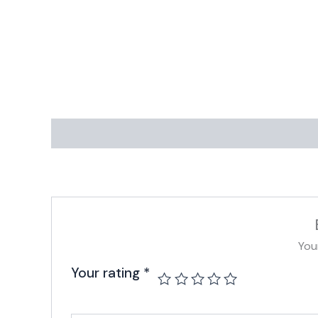
You
Your rating
*