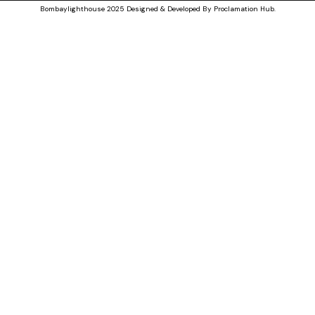
Bombaylighthouse
2025 Designed & Developed By
Proclamation Hub
.