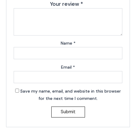
Your review
*
Name
*
Email
*
Save my name, email, and website in this browser
for the next time I comment.