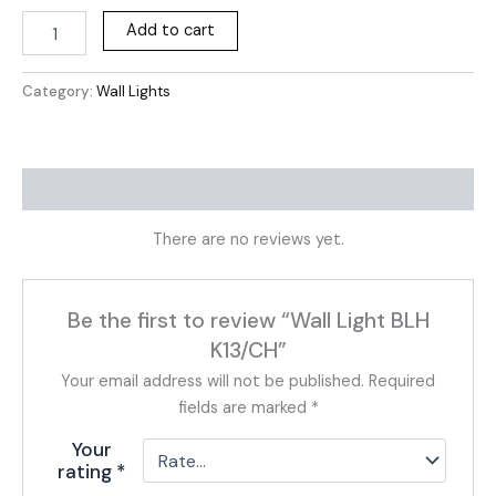
Add to cart
Category:
Wall Lights
Reviews (0)
There are no reviews yet.
Be the first to review “Wall Light BLH
K13/CH”
Your email address will not be published.
Required
fields are marked
*
Your
rating
*