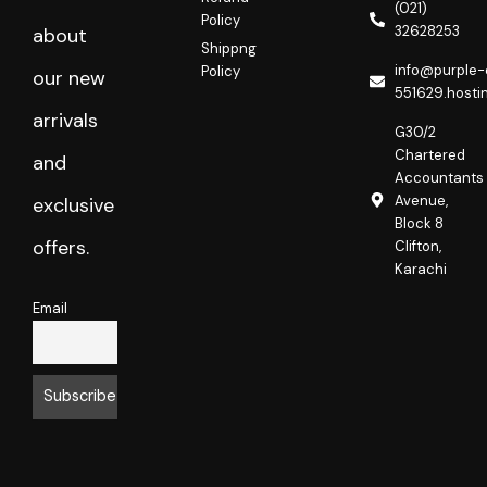
o
r
(021)
Policy
k
a
32628253
about
m
Shippng
info@purple-
Policy
our new
551629.hosti
arrivals
G30/2
Chartered
and
Accountants
Avenue,
exclusive
Block 8
offers.
Clifton,
Karachi
Email