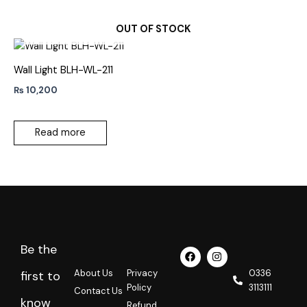
OUT OF STOCK
Wall Light BLH-WL-211
₨
10,200
Read more
Be the
F
I
a
n
c
s
About Us
Privacy
0336
first to
e
t
Policy
3113111
Contact Us
b
a
know
o
g
Refund