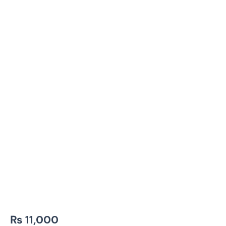
₨
11,000