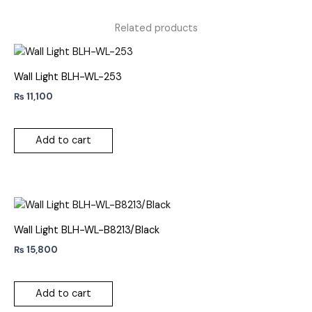
Related products
Wall Light BLH-WL-253
₨
11,100
Add to cart
Wall Light BLH-WL-B8213/Black
₨
15,800
Add to cart