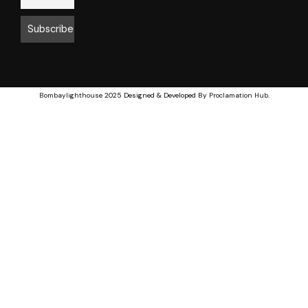
Bombaylighthouse
2025 Designed & Developed By
Proclamation Hub
.