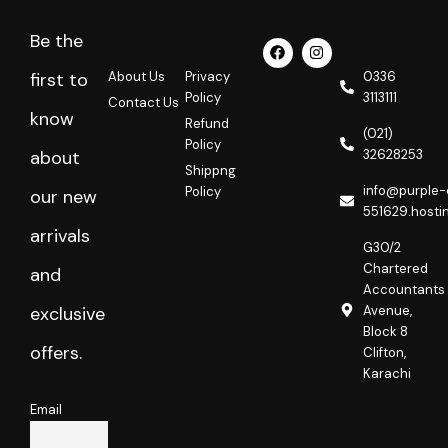
Be the
F
I
a
n
c
s
About Us
Privacy
0336
first to
e
t
Policy
3113111
Contact Us
b
a
know
o
g
Refund
o
r
(021)
Policy
k
a
32628253
about
m
Shippng
info@purple-
Policy
our new
551629.hosti
arrivals
G30/2
Chartered
and
Accountants
Avenue,
exclusive
Block 8
offers.
Clifton,
Karachi
Email