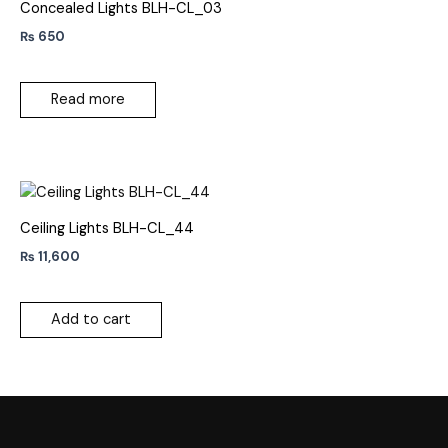
Concealed Lights BLH-CL_03
₨
650
Read more
Ceiling Lights BLH-CL_44
₨
11,600
Add to cart