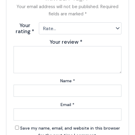
Your email address will not be published.
Required
fields are marked
*
Your
rating
*
Your review
*
Name
*
Email
*
Save my name, email, and website in this browser