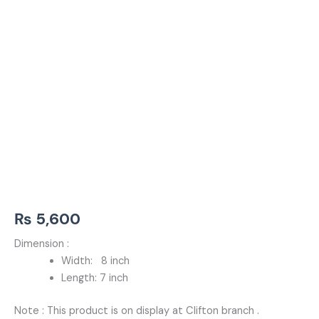
₨
5,600
Dimension :
Width: 8 inch
Length: 7 inch
Note : This product is on display at Clifton branch .