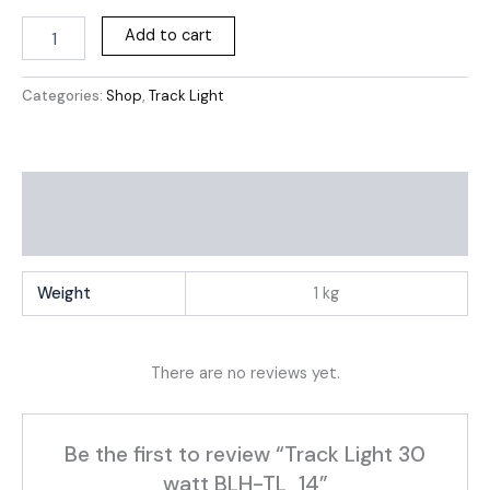
Add to cart
Categories:
Shop
,
Track Light
Additional information
Reviews (0)
Weight
1 kg
There are no reviews yet.
Be the first to review “Track Light 30
watt BLH-TL_14”