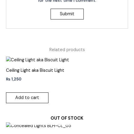
for the next time I comment.
Related products
Ceiling Light aka Biscuit Light
₨
1,250
Add to cart
OUT OF STOCK