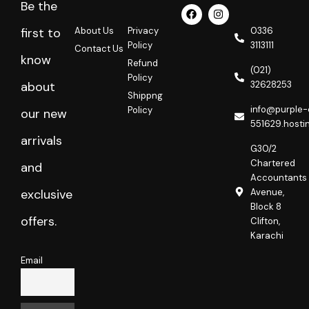
Be the
F
I
a
n
c
s
About Us
Privacy
0336
first to
e
t
Policy
3113111
Contact Us
b
a
know
o
g
Refund
o
r
(021)
Policy
k
a
32628253
about
m
Shippng
info@purple-
Policy
our new
551629.hosti
arrivals
G30/2
Chartered
and
Accountants
Avenue,
exclusive
Block 8
offers.
Clifton,
Karachi
Email