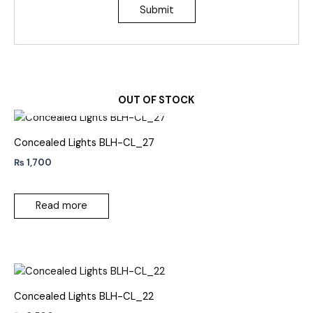
Related products
OUT OF STOCK
Concealed Lights BLH-CL_27
₨
1,700
Read more
Concealed Lights BLH-CL_22