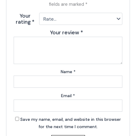
fields are marked
*
Your
rating
*
Your review
*
Name
*
Email
*
Save my name, email, and website in this browser
for the next time I comment.