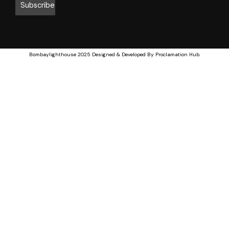
Bombaylighthouse
2025 Designed & Developed By
Proclamation Hub
.