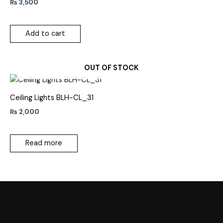
₨
3,500
Add to cart
OUT OF STOCK
Ceiling Lights BLH-CL_31
₨
2,000
Read more