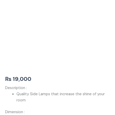
₨
19,000
Description :
Quality Side Lamps that increase the shine of your
room
Dimension :