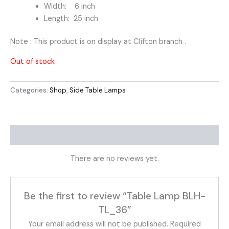
Width: 6 inch
Length: 25 inch
Note : This product is on display at Clifton branch .
Out of stock
Categories:
Shop
,
Side Table Lamps
Reviews (0)
There are no reviews yet.
Be the first to review “Table Lamp BLH-
TL_36”
Your email address will not be published.
Required