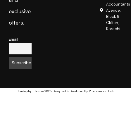
and
Accountants
Avenue,
exclusive
Block 8
offers.
Clifton,
Karachi
Email
Bombaylighthouse
2025 Designed & Developed By
Proclamation Hub
.