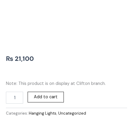
₨
21,100
Note: This product is on display at Clifton branch.
Add to cart
Categories:
Hanging Lights
,
Uncategorized