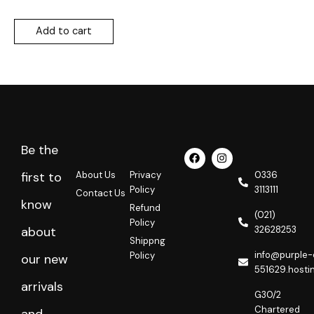
Add to cart
Be the
F
I
a
n
c
s
About Us
Privacy
0336
first to
e
t
Policy
3113111
Contact Us
b
a
know
o
g
Refund
o
r
(021)
Policy
k
a
32628253
about
m
Shippng
info@purple-
Policy
our new
551629.hosti
arrivals
G30/2
Chartered