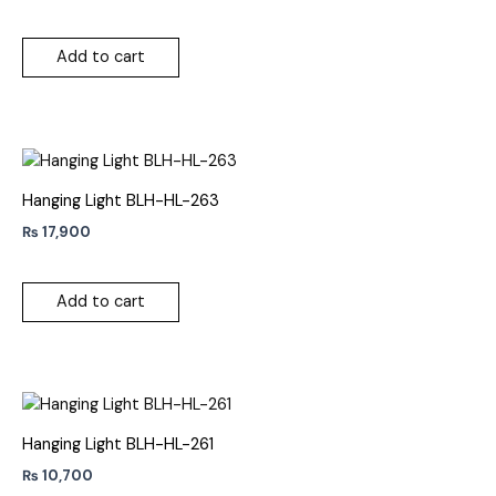
Add to cart
Hanging Light BLH-HL-263
₨
17,900
Add to cart
Hanging Light BLH-HL-261
₨
10,700