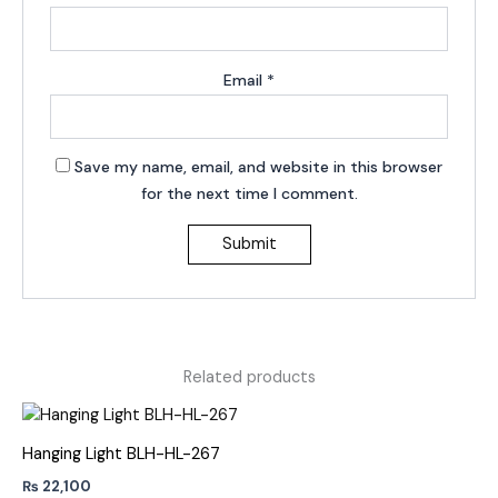
Email
*
Save my name, email, and website in this browser
for the next time I comment.
Related products
Hanging Light BLH-HL-267
₨
22,100