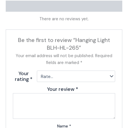
Reviews (0)
There are no reviews yet.
Be the first to review “Hanging Light
BLH-HL-265”
Your email address will not be published.
Required
fields are marked
*
Your
rating
*
Your review
*
Name
*