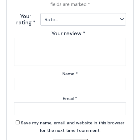
fields are marked
*
Your
rating
*
Your review
*
Name
*
Email
*
Save my name, email, and website in this browser
for the next time I comment.