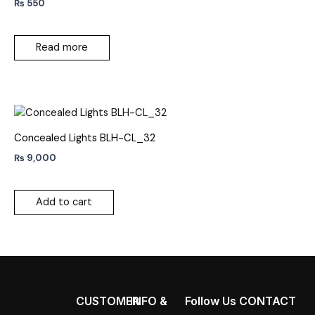
₨
550
Read more
Concealed Lights BLH-CL_32
₨
9,000
Add to cart
CUSTOMER
INFO &
Follow Us
CONTACT