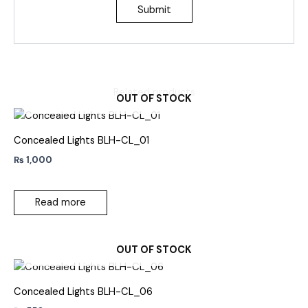
Related products
OUT OF STOCK
Concealed Lights BLH-CL_01
₨
1,000
Read more
OUT OF STOCK
Concealed Lights BLH-CL_06