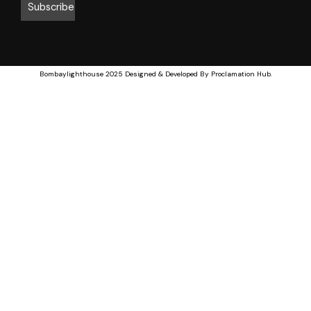
Bombaylighthouse
2025 Designed & Developed By
Proclamation Hub
.