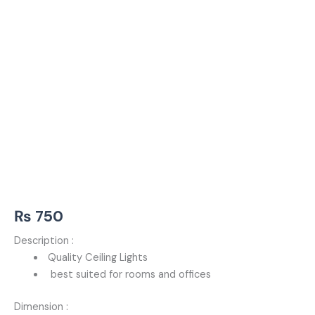
₨
750
Description :
Quality Ceiling Lights
best suited for rooms and offices
Dimension :