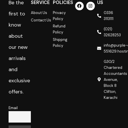
Be the
SERVICE
POLICIES
US
F
I
a
n
c
s
About Us
Privacy
0336
first to
e
t
Policy
3113111
Contact Us
b
a
know
o
g
Refund
o
r
(021)
Policy
k
a
32628253
about
m
Shippng
info@purple-
Policy
our new
551629.hosti
arrivals
G30/2
Chartered
and
Accountants
Avenue,
exclusive
Block 8
offers.
Clifton,
Karachi
Email