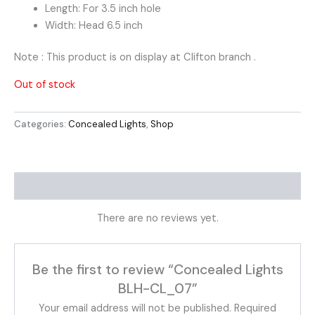
Length: For 3.5 inch hole
Width: Head 6.5 inch
Note : This product is on display at Clifton branch .
Out of stock
Categories:
Concealed Lights
,
Shop
Reviews (0)
There are no reviews yet.
Be the first to review “Concealed Lights
BLH-CL_07”
Your email address will not be published.
Required