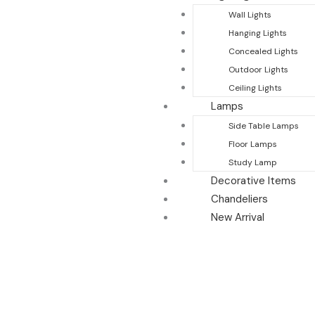
Wall Lights
Hanging Lights
Concealed Lights
Outdoor Lights
Ceiling Lights
Lamps
Side Table Lamps
Floor Lamps
Study Lamp
Decorative Items
Chandeliers
New Arrival