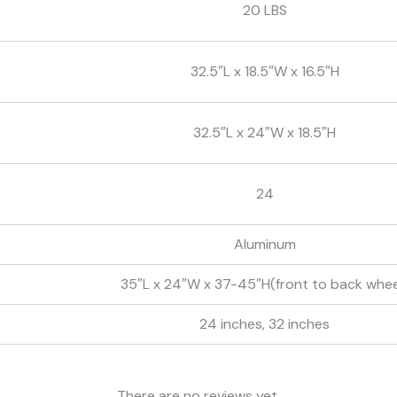
20 LBS
32.5″L x 18.5″W x 16.5″H
32.5″L x 24″W x 18.5″H
24
Aluminum
35″L x 24″W x 37-45″H(front to back whee
24 inches, 32 inches
There are no reviews yet.