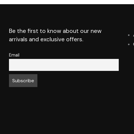
Be the first to know about our new
arrivals and exclusive offers.
Email