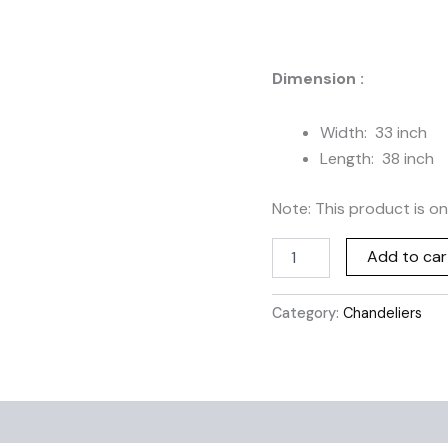
CL-
023
quantity
Dimension :
Width: 33 inch
Length: 38 inch
Note: This product is on
Add to car
Category:
Chandeliers
Additional information
Reviews (0)