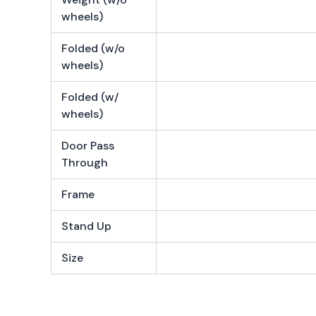
wheels)
Folded (w/o
wheels)
Folded (w/
wheels)
Door Pass
Through
Frame
Stand Up
Size