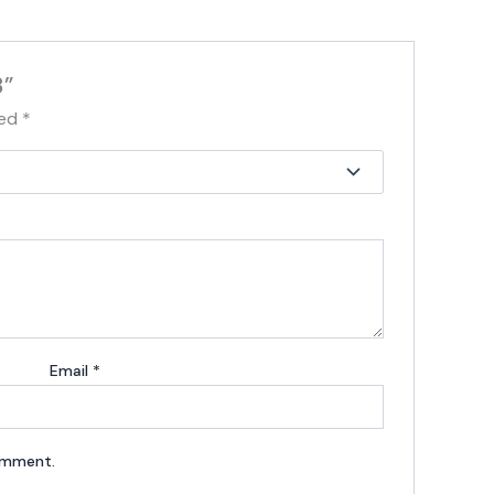
3”
ked
*
Email
*
comment.