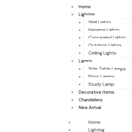
Skip
Home
to
Lighting
content
Wall Lights
Hanging Lights
Concealed Lights
Outdoor Lights
Ceiling Lights
Lamps
Side Table Lamps
Floor Lamps
Study Lamp
Decorative Items
Chandeliers
New Arrival
Home
Lighting