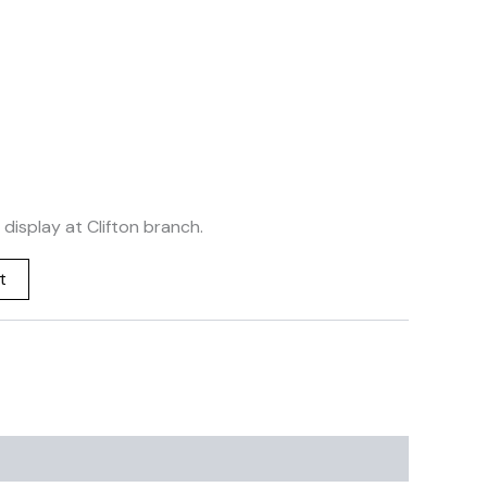
 display at Clifton branch.
t