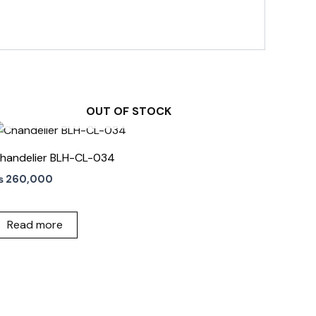
OUT OF STOCK
handelier BLH-CL-034
₨
260,000
Read more