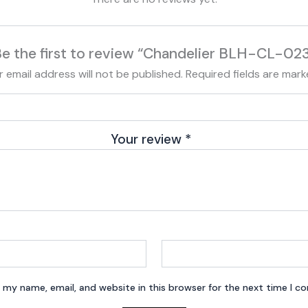
e the first to review “Chandelier BLH-CL-02
r email address will not be published.
Required fields are mar
Your review
*
 my name, email, and website in this browser for the next time I 