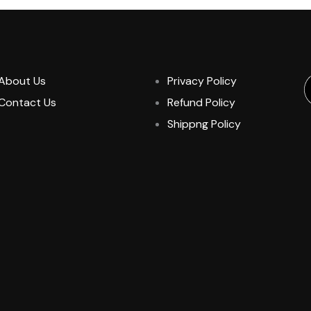
About Us
Privacy Policy
Contact Us
Refund Policy
Shippng Policy