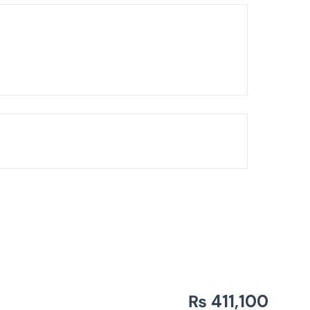
Chandelier
₨
411,100
BLH-