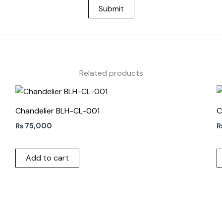
Related products
Chandelier BLH-CL-001
C
₨
75,000
Add to cart