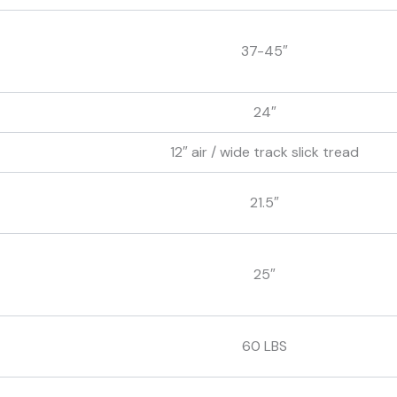
37-45″
24″
12″ air / wide track slick tread
21.5″
25″
60 LBS