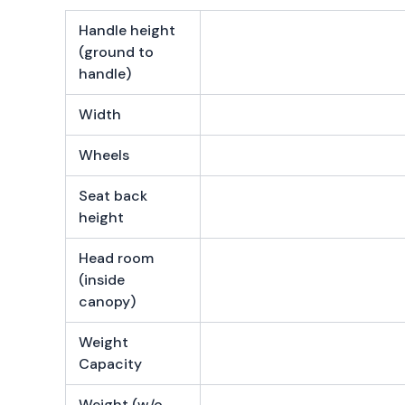
Handle height
(ground to
handle)
Width
Wheels
Seat back
height
Head room
(inside
canopy)
Weight
Capacity
Weight (w/o