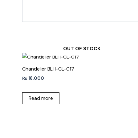
OUT OF STOCK
Chandelier BLH-CL-017
₨
18,000
Read more