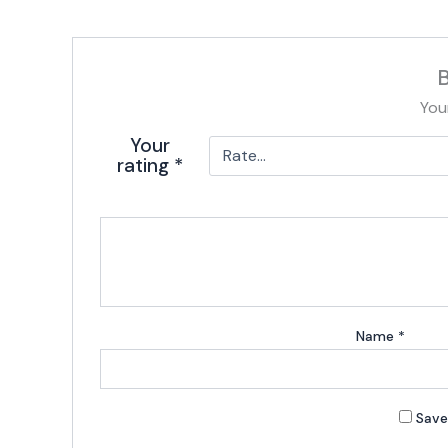
B
You
Your
rating
*
Name
*
Save