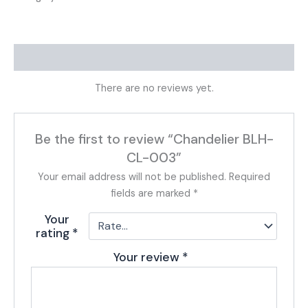
Reviews (0)
There are no reviews yet.
Be the first to review “Chandelier BLH-
CL-003”
Your email address will not be published.
Required
fields are marked
*
Your
rating
*
Your review
*