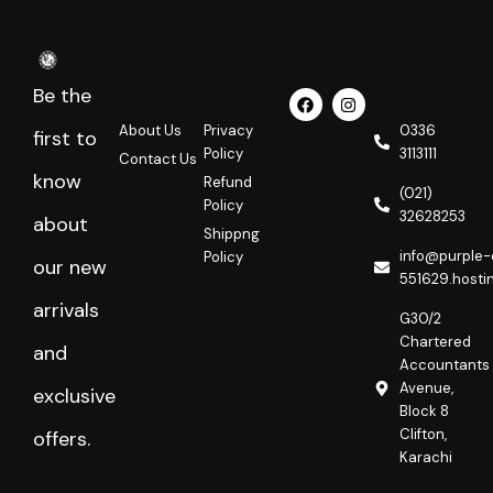
Be the
F
I
a
n
c
s
About Us
Privacy
0336
first to
e
t
Policy
3113111
Contact Us
b
a
o
g
know
Refund
o
r
(021)
Policy
k
a
32628253
about
m
Shippng
info@purple-
Policy
our new
551629.hosti
arrivals
G30/2
Chartered
and
Accountants
Avenue,
exclusive
Block 8
Clifton,
offers.
Karachi