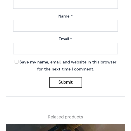
Name
*
Email
*
Save my name, email, and website in this browser
for the next time I comment.
Related products