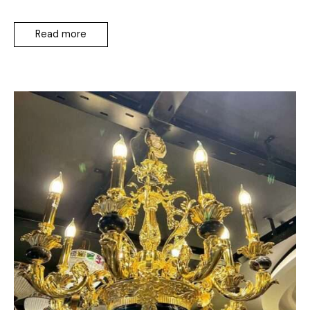
Read more