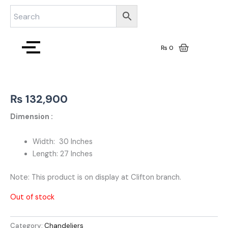
Skip
to
content
₨
0
₨
132,900
Dimension :
Width: 30 Inches
Length: 27 Inches
Note: This product is on display at Clifton branch.
Out of stock
Category:
Chandeliers