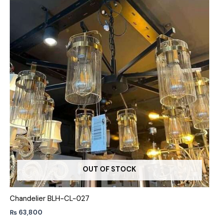
OUT OF STOCK
Chandelier BLH-CL-027
₨
63,800