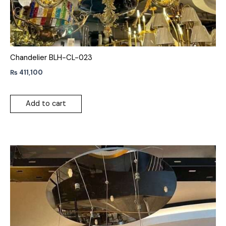
Chandelier BLH-CL-023
₨
411,100
Add to cart