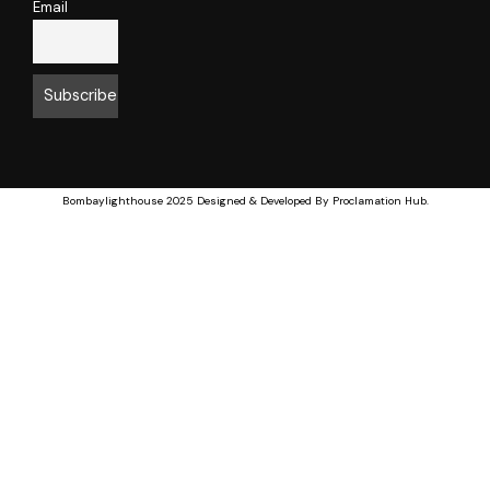
Email
Bombaylighthouse
2025 Designed & Developed By
Proclamation Hub
.