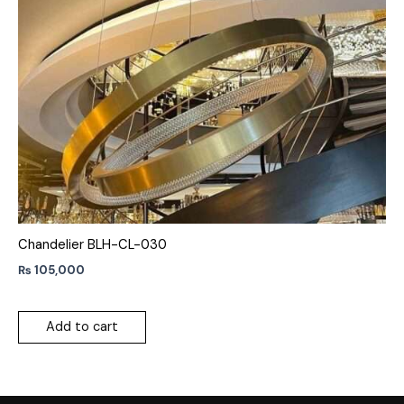
Chandelier BLH-CL-030
₨
105,000
Add to cart