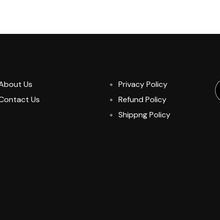
About Us
Privacy Policy
Contact Us
Refund Policy
Shippng Policy