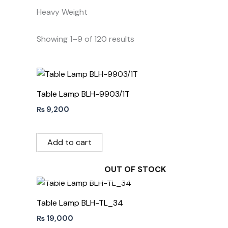
Heavy Weight
Showing 1–9 of 120 results
Table Lamp BLH-9903/1T
₨
9,200
Add to cart
OUT OF STOCK
Table Lamp BLH-TL_34
₨
19,000