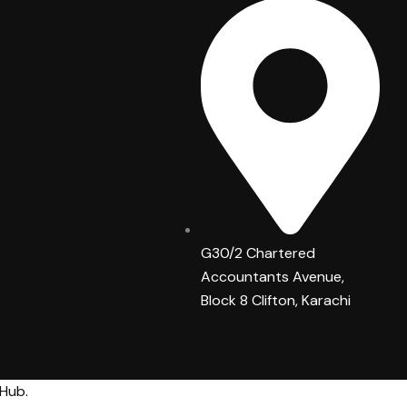
G30/2 Chartered
Accountants Avenue,
Block 8 Clifton, Karachi
 Hub
.