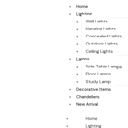
Sorted
Skip
by
Home
to
latest
Lighting
content
Wall Lights
Hanging Lights
Concealed Lights
Outdoor Lights
Ceiling Lights
Lamps
Side Table Lamps
Floor Lamps
Study Lamp
Decorative Items
Chandeliers
New Arrival
Home
Lighting