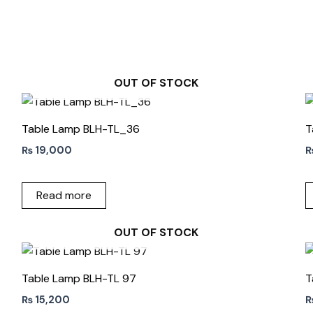
OUT OF STOCK
Table Lamp BLH-TL_36
T
₨
19,000
Read more
OUT OF STOCK
Table Lamp BLH-TL 97
T
₨
15,200