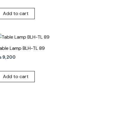
Add to cart
able Lamp BLH-TL 89
₨
9,200
Add to cart