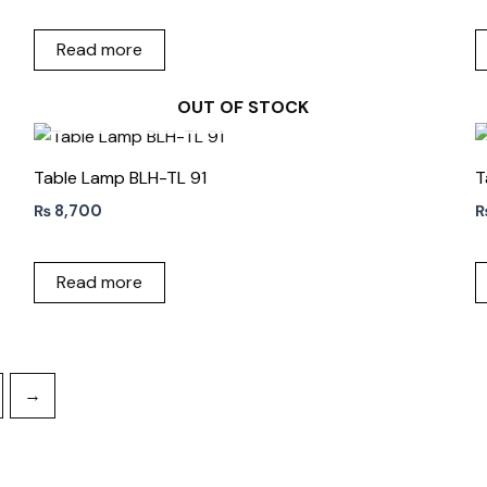
Read more
OUT OF STOCK
Table Lamp BLH-TL 91
T
₨
8,700
Read more
→