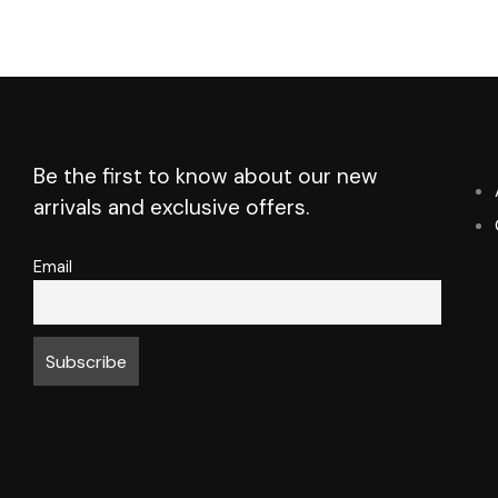
Be the first to know about our new
arrivals and exclusive offers.
Email