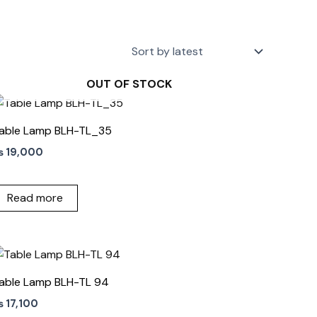
OUT OF STOCK
able Lamp BLH-TL_35
₨
19,000
Read more
able Lamp BLH-TL 94
₨
17,100