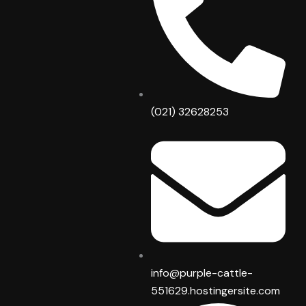
o
r
k
a
m
(021) 32628253
info@purple-cattle-
551629.hostingersite.com