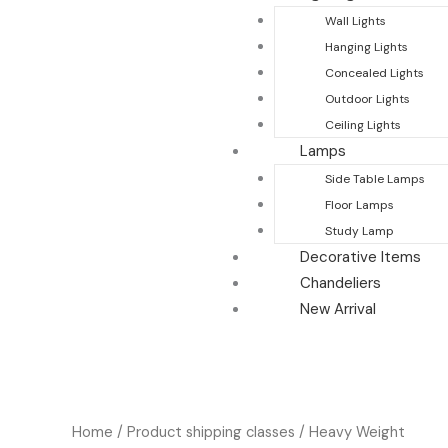
Wall Lights
Hanging Lights
Concealed Lights
Outdoor Lights
Ceiling Lights
Lamps
Side Table Lamps
Floor Lamps
Study Lamp
Decorative Items
Chandeliers
New Arrival
Home
/ Product shipping classes / Heavy Weight