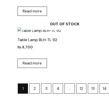
Read more
OUT OF STOCK
Table Lamp BLH-TL 92
₨
8,700
Read more
1
2
3
4
…
12
13
14