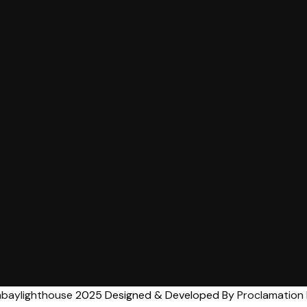
baylighthouse
2025 Designed & Developed By
Proclamation